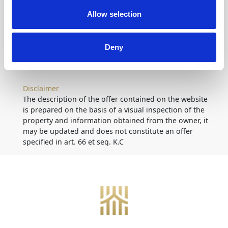
Allow selection
Location
on map
Deny
Disclaimer
The description of the offer contained on the website
is prepared on the basis of a visual inspection of the
property and information obtained from the owner, it
may be updated and does not constitute an offer
specified in art. 66 et seq. K.C