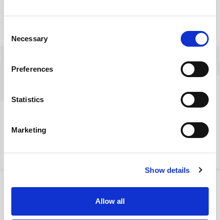
Consent
Necessary
Selection
Izabela Szreder
Preferences
+48 604522542
Statistics
izabela.szreder@yonekawa.pl
Marketing
my property
Show details
Allow all