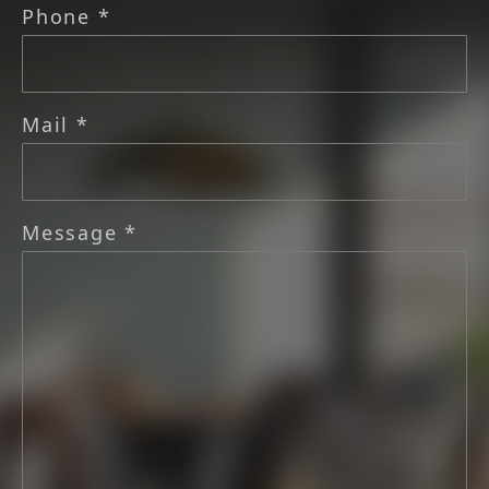
Phone *
Mail *
Message *