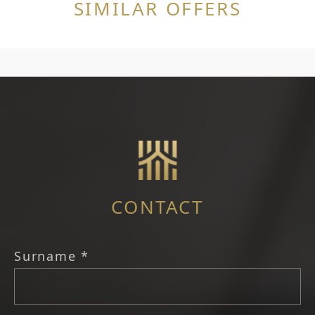
SIMILAR OFFERS
CONTACT
Surname *