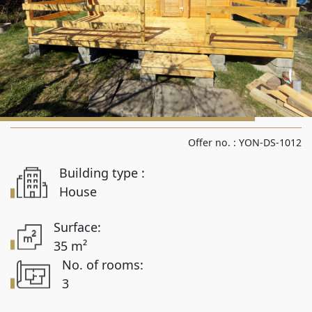
Rooms from
Rooms to
Area from
Offer no. :
YON-DS-1012
Building type :
Area up to
House
Surface:
35 m²
Location
No. of rooms:
3