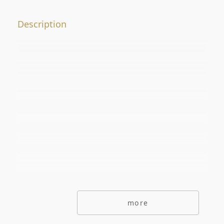
Offer No.
Description
ADDITIONAL OPTIONS
secondarymarket
Primarymarket
Offers with picutre only
Special offers
Offers without commisions
Exclusive offers
more