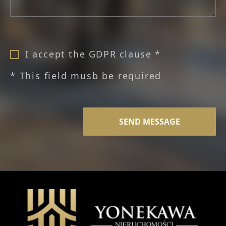
I accept the GDPR clause *
* This field musb be required