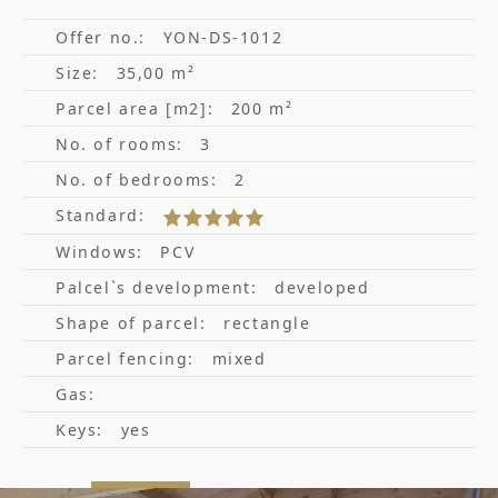
Offer no.:
YON-DS-1012
Size:
35,00 m²
Parcel area [m2]:
200 m²
No. of rooms:
3
No. of bedrooms:
2
Standard:
Windows:
PCV
Palcel`s development:
developed
Shape of parcel:
rectangle
Parcel fencing:
mixed
Gas:
Keys:
yes