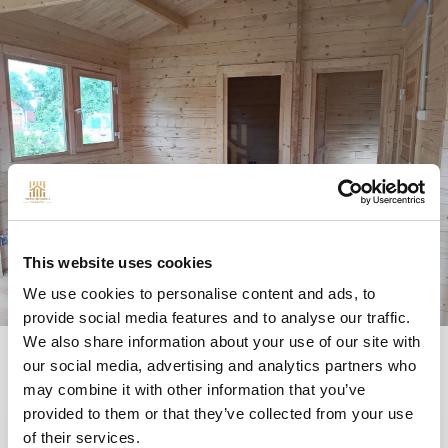
This website uses cookies
We use cookies to personalise content and ads, to
provide social media features and to analyse our traffic.
We also share information about your use of our site with
our social media, advertising and analytics partners who
may combine it with other information that you’ve
provided to them or that they’ve collected from your use
QUESTIONS
of their services.