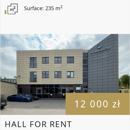
2
Surface: 235 m
12 000 zł
HALL FOR RENT