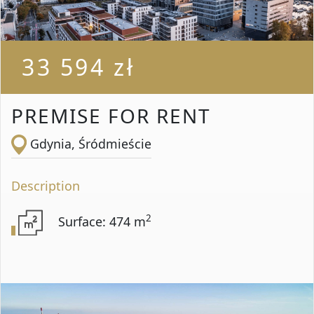
33 594 zł
PREMISE FOR RENT
Gdynia, Śródmieście
Description
2
Surface: 474 m