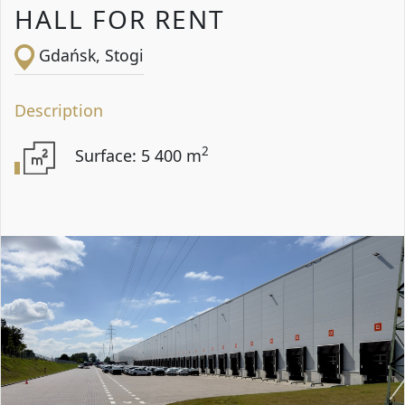
HALL FOR RENT
Gdańsk, Stogi
Description
2
Surface: 5 400 m