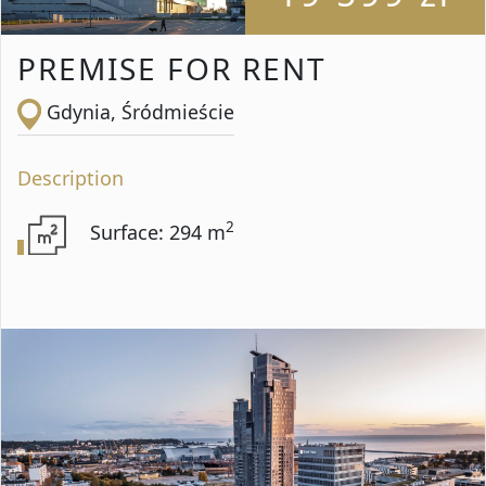
PREMISE FOR RENT
Gdynia, Śródmieście
Description
2
Surface: 294 m