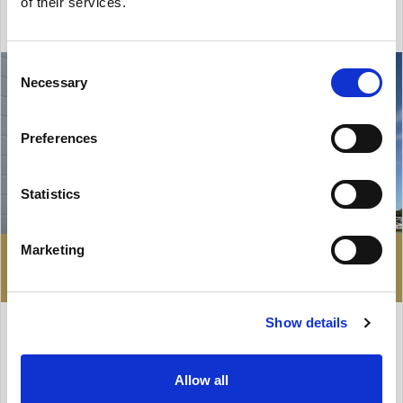
of their services.
Consent
Necessary
Selection
Preferences
Statistics
Marketing
229 932 zł
HALL FOR RENT
Show details
Gdańsk, Stogi
Allow all