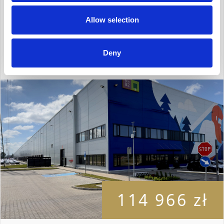
Description
Allow selection
2
Surface: 10 800 m
Deny
114 966 zł