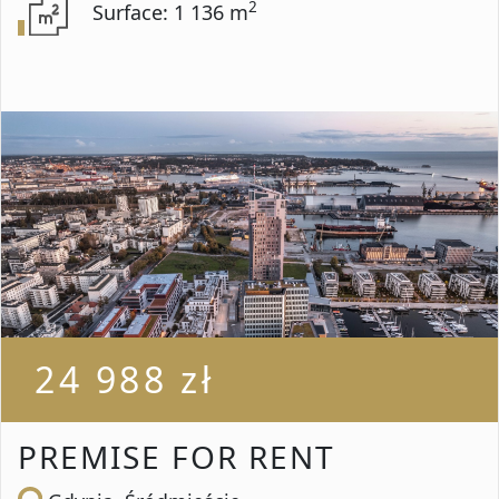
2
Surface: 1 136 m
24 988 zł
PREMISE FOR RENT