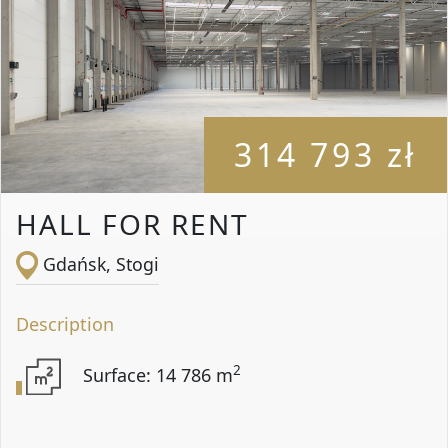
314 793 zł
HALL FOR RENT
Gdańsk, Stogi
Description
2
Surface: 14 786 m