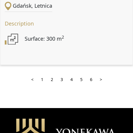
Gdańsk, Letnica
Description
2
Surface: 300 m
<
1
2
3
4
5
6
>