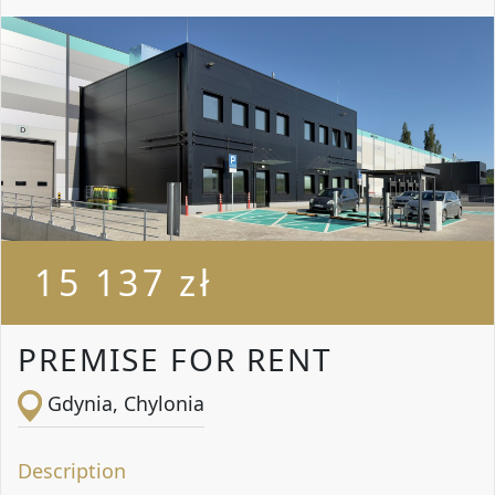
15 137 zł
PREMISE FOR RENT
Gdynia, Chylonia
Description