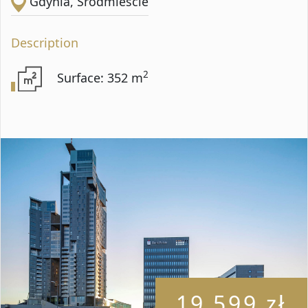
Gdynia, Śródmieście
Description
2
Surface: 352 m
19 599 zł