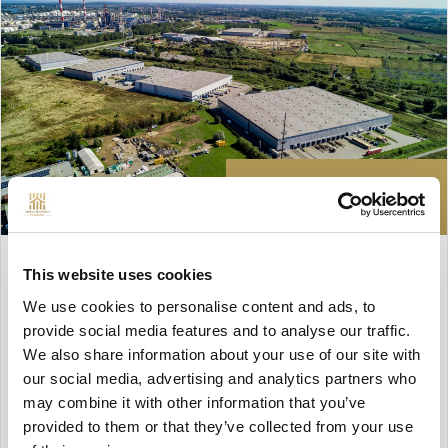
77 806 zł
HALL FOR RENT
This website uses cookies
Gdańsk, Rudniki
We use cookies to personalise content and ads, to
provide social media features and to analyse our traffic.
We also share information about your use of our site with
Description
our social media, advertising and analytics partners who
may combine it with other information that you’ve
2
Surface: 3 349 m
provided to them or that they’ve collected from your use