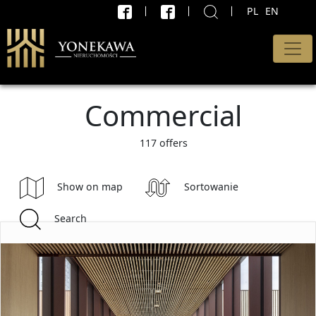
PL
EN
X
SEARCH
Type of offer
Commercial
All offers
Transaction
117 offers
sell and rent
Show on map
Sortowanie
Price minimum
Search
PLN
max.
PLN