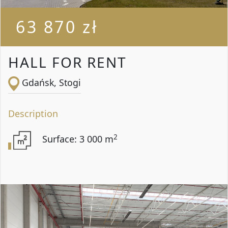
63 870 zł
HALL FOR RENT
Gdańsk, Stogi
Description
2
Surface: 3 000 m