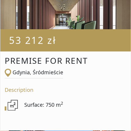
Rooms from
Rooms to
53 212 zł
Area from
PREMISE FOR RENT
Gdynia, Śródmieście
Area up to
Description
2
Surface: 750 m
Location