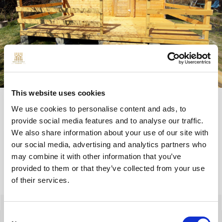
This website uses cookies
We use cookies to personalise content and ads, to
provide social media features and to analyse our traffic.
We also share information about your use of our site with
QUESTIONS
our social media, advertising and analytics partners who
may combine it with other information that you’ve
provided to them or that they’ve collected from your use
of their services.
Izabela Szreder
Consent