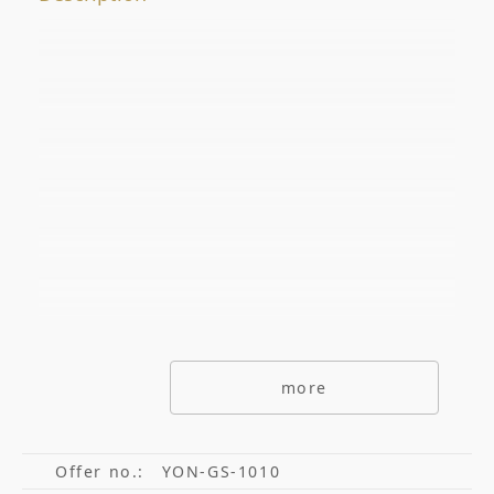
Offer No.
ADDITIONAL OPTIONS
secondarymarket
Primarymarket
Offers with picutre only
Special offers
Offers without commisions
more
Exclusive offers
Offer no.:
YON-GS-1010