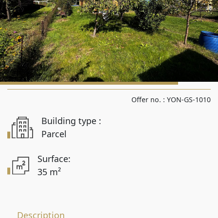
Rooms from
Rooms to
Area from
Offer no. :
YON-GS-1010
Building type :
Area up to
Parcel
Surface:
35 m²
Location
Description