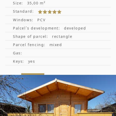
Size:
35,00 m²
Standard:
Windows:
PCV
Palcel`s development:
developed
Shape of parcel:
rectangle
Parcel fencing:
mixed
Gas:
Keys:
yes