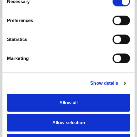
Necessary
Selection
+48 604522542
Preferences
izabela.szreder@yonekawa.pl
Statistics
my property
Marketing
Show details
Allow all
Location
on map
Allow selection