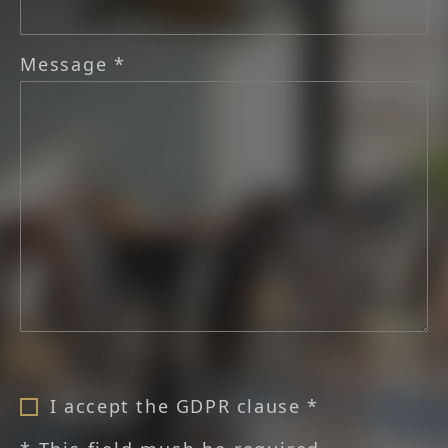
Message *
I accept the GDPR clause *