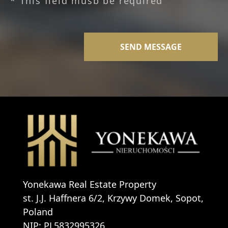
* This field musb be required
Yonekawa Real Estate Property
st. J.J. Haffnera 6/2, Krzywy Domek, Sopot,
Poland
NIP: PL5832995326