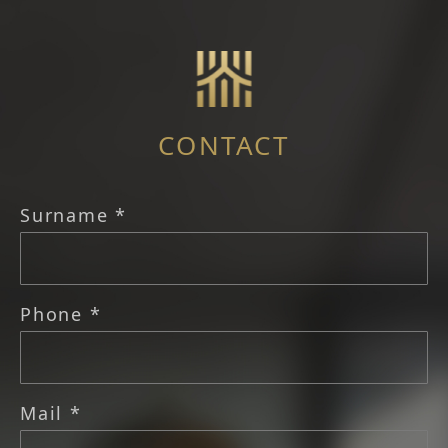
CONTACT
Surname *
Phone *
Mail *