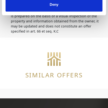
Deny
Disclaimer
The description of the offer contained on the website
is prepared on the basis of a visual inspection of the
property and information obtained from the owner, it
may be updated and does not constitute an offer
specified in art. 66 et seq. K.C
SIMILAR OFFERS