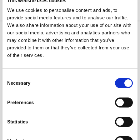
This website uses cookies
my property
We use cookies to personalise content and ads, to
provide social media features and to analyse our traffic.
We also share information about your use of our site with
our social media, advertising and analytics partners who
may combine it with other information that you’ve
provided to them or that they’ve collected from your use
of their services.
Location
Consent
on map
Necessary
Selection
Preferences
Disclaimer
The description of the offer contained on the website
is prepared on the basis of a visual inspection of the
Statistics
property and information obtained from the owner, it
may be updated and does not constitute an offer
specified in art. 66 et seq. K.C