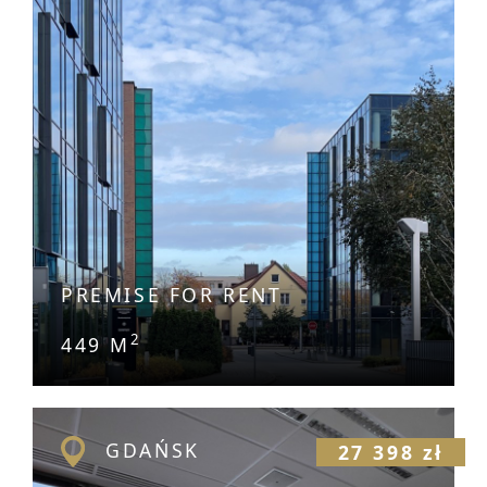
PREMISE FOR RENT
2
449 M
GDAŃSK
27 398 zł