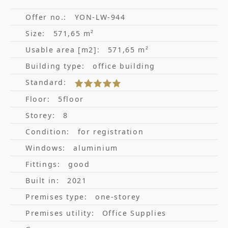
Offer no.:
YON-LW-944
Size:
571,65 m²
Usable area [m2]:
571,65 m²
Building type:
office building
Standard:
Floor:
5floor
Storey:
8
Condition:
for registration
Windows:
aluminium
Fittings:
good
Built in:
2021
Premises type:
one-storey
Premises utility:
Office Supplies