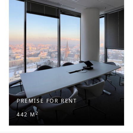
PREMISE FOR RENT
2
442 M