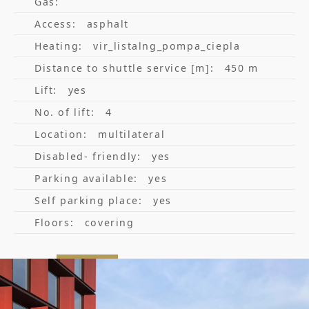
Gas:
Access:
asphalt
Heating:
vir_listalng_pompa_ciepla
Distance to shuttle service [m]:
450 m
Lift:
yes
No. of lift:
4
Location:
multilateral
Disabled- friendly:
yes
Parking available:
yes
Self parking place:
yes
Floors:
covering