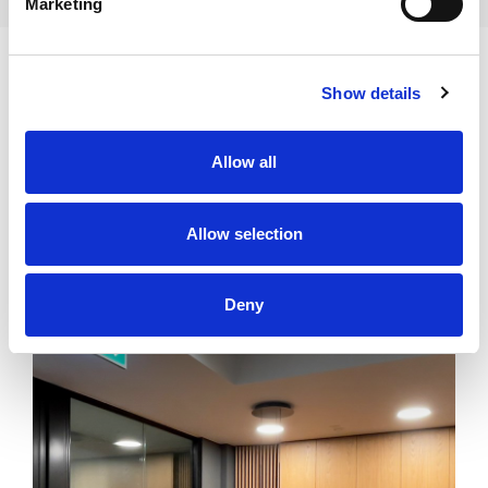
Marketing
Show details
Allow all
SIMILAR OFFERS
Allow selection
GDAŃSK
31 939 zł
Deny