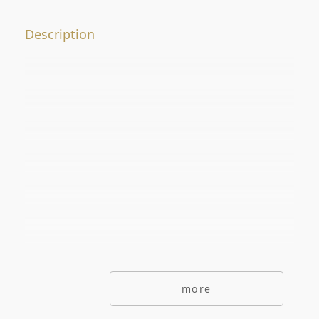
Offer No.
Description
ADDITIONAL OPTIONS
secondarymarket
Primarymarket
Offers with picutre only
Special offers
Offers without commisions
Exclusive offers
more