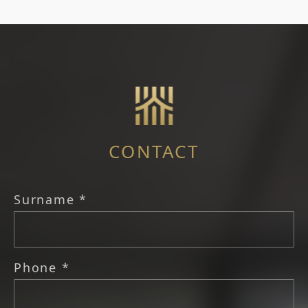
CONTACT
Surname *
Phone *