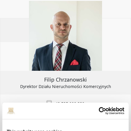
Filip Chrzanowski
Dyrektor Działu Nieruchomości Komercyjnych
+48 535 098 339
filip.chrzanowski@yonekawa.pl