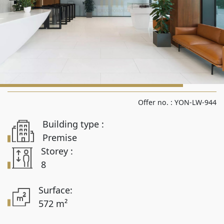
Rooms from
Rooms to
Area from
Offer no. :
YON-LW-944
Building type :
Area up to
Premise
Storey :
8
Location
Surface:
572 m²