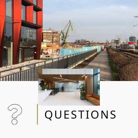
QUESTIONS