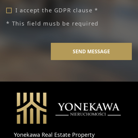
I accept the GDPR clause *
* This field musb be required
Yonekawa Real Estate Property