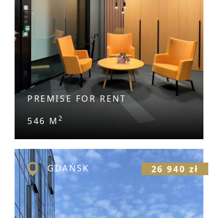
PREMISE FOR RENT
2
546 M
GDAŃSK
26 940 zł