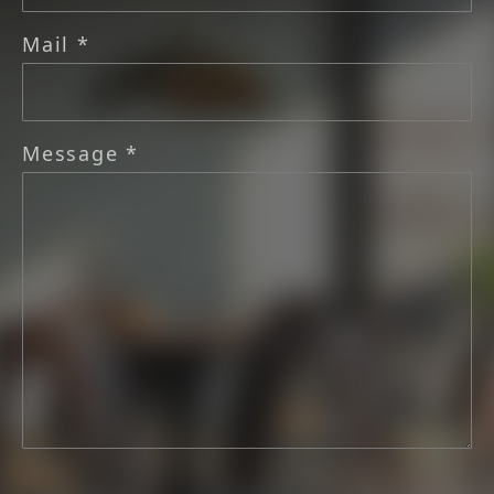
Mail *
Message *