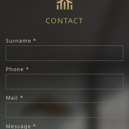
CONTACT
Surname *
Phone *
Mail *
Message *