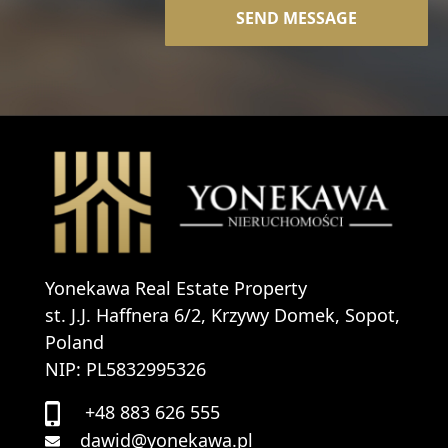
Yonekawa Real Estate Property
st. J.J. Haffnera 6/2, Krzywy Domek, Sopot,
Poland
NIP: PL5832995326
+48 883 626 555
dawid@yonekawa.pl