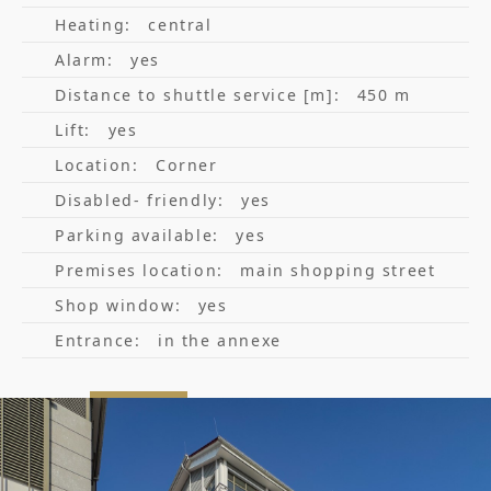
Heating:
central
Alarm:
yes
Distance to shuttle service [m]:
450 m
Lift:
yes
Location:
Corner
Disabled- friendly:
yes
Parking available:
yes
Premises location:
main shopping street
Shop window:
yes
Entrance:
in the annexe