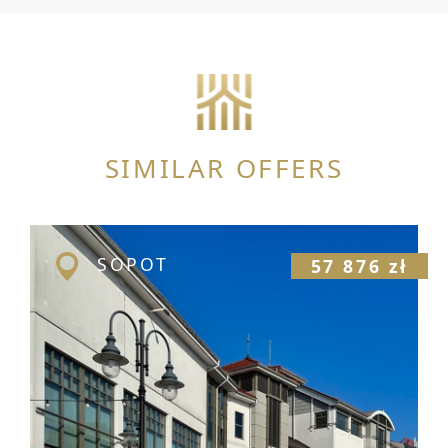
SIMILAR OFFERS
SOPOT
57 876 zł