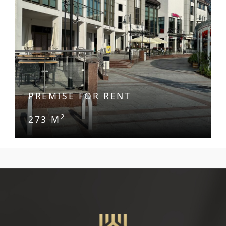
PREMISE FOR RENT
2
273 M