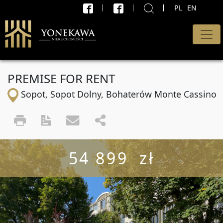
PL
EN
X
SEARCH
Type of offer
PREMISE FOR RENT
All offers
Sopot, Sopot Dolny, Bohaterów Monte Cassino
Transaction
sell and rent
Price minimum
54 899 zł
PLN
max.
PLN