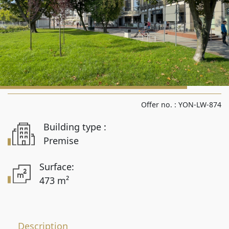
Rooms from
Rooms to
Area from
Offer no. :
YON-LW-874
Building type :
Area up to
Premise
Surface:
473 m²
Location
Description