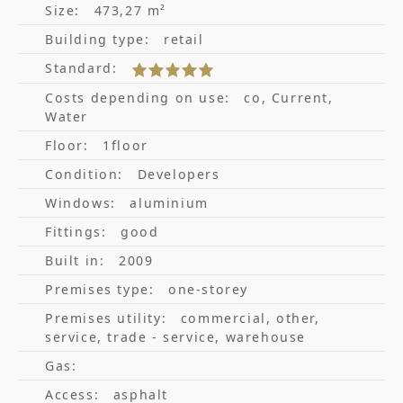
Size:
473,27 m²
Building type:
retail
Standard:
Costs depending on use:
co, Current,
Water
Floor:
1floor
Condition:
Developers
Windows:
aluminium
Fittings:
good
Built in:
2009
Premises type:
one-storey
Premises utility:
commercial, other,
service, trade - service, warehouse
Gas:
Access:
asphalt