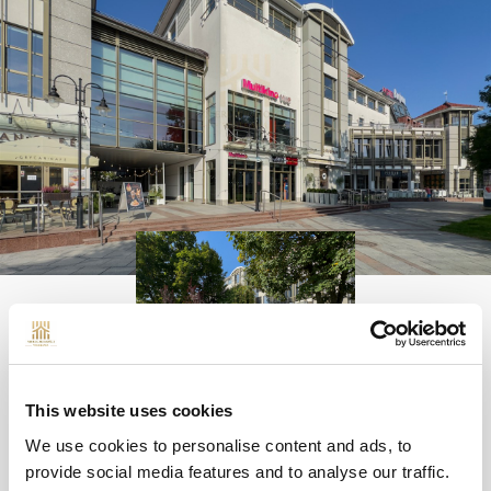
QUESTIONS
This website uses cookies
We use cookies to personalise content and ads, to
provide social media features and to analyse our traffic.