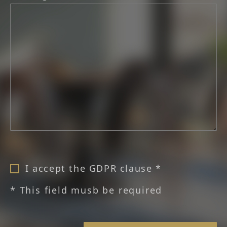
I accept the GDPR clause *
* This field musb be required