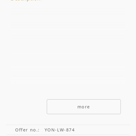
Offer No.
ADDITIONAL OPTIONS
secondarymarket
Primarymarket
Offers with picutre only
Special offers
Offers without commisions
more
Exclusive offers
Offer no.:
YON-LW-874