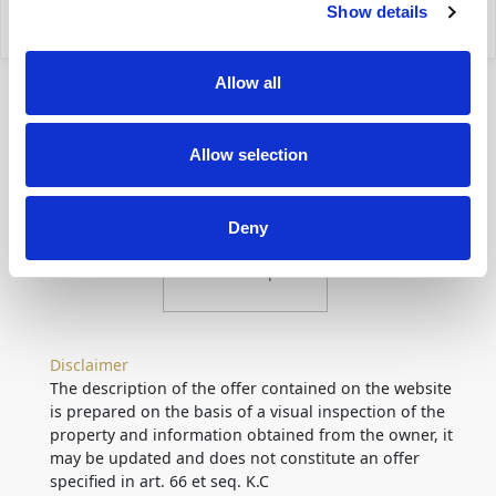
Show details
my property
Allow all
Allow selection
Deny
Location
on map
Disclaimer
The description of the offer contained on the website
is prepared on the basis of a visual inspection of the
property and information obtained from the owner, it
may be updated and does not constitute an offer
specified in art. 66 et seq. K.C