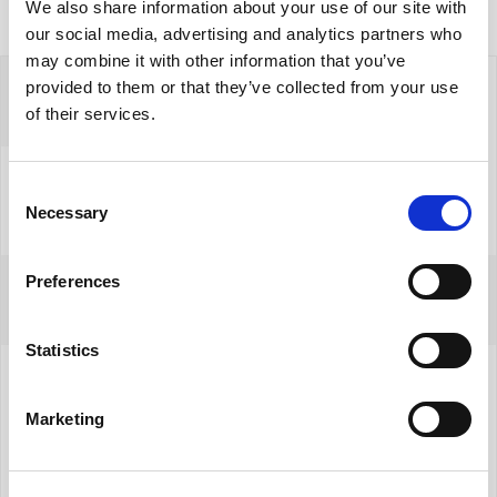
We also share information about your use of our site with
our social media, advertising and analytics partners who
may combine it with other information that you’ve
provided to them or that they’ve collected from your use
of their services.
Consent
Necessary
Selection
Preferences
Filip Chrzanowski
Dyrektor Działu Nieruchomości Komercyjnych
Statistics
+48 535 098 339
Marketing
filip.chrzanowski@yonekawa.pl